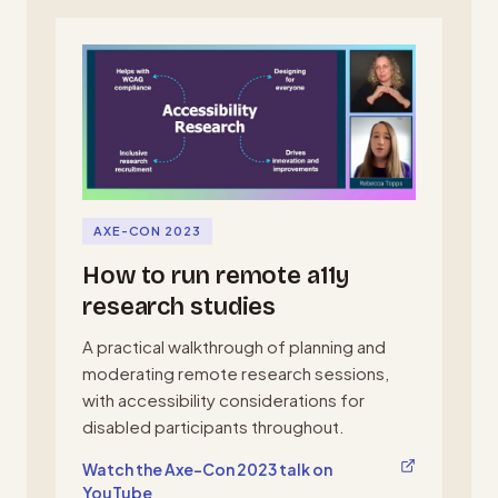
AXE-CON 2023
How to run remote a11y
research studies
A practical walkthrough of planning and
moderating remote research sessions,
with accessibility considerations for
disabled participants throughout.
, opens in a new tab
Watch the Axe-Con 2023 talk on
YouTube