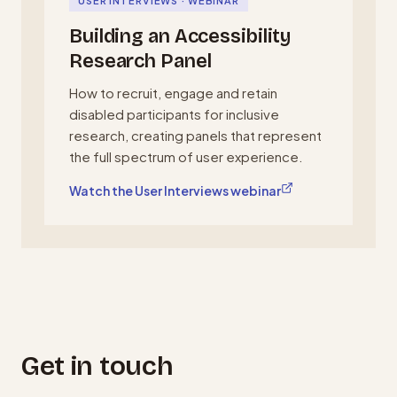
USER INTERVIEWS · WEBINAR
Building an Accessibility
Research Panel
How to recruit, engage and retain
disabled participants for inclusive
research, creating panels that represent
the full spectrum of user experience.
, opens in a new tab
Watch the User Interviews webinar
Get in touch