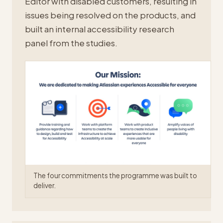
Editor with disabled customers, resulting in
issues being resolved on the products, and
built an internal accessibility research
panel from the studies.
The four commitments the programme was built to
deliver.