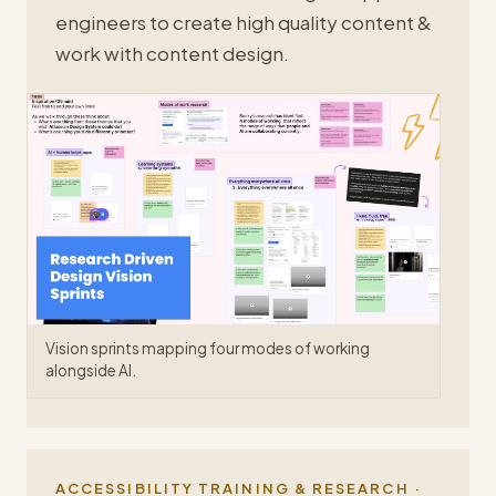
engineers to create high quality content &
work with content design.
Vision sprints mapping four modes of working
alongside AI.
ACCESSIBILITY TRAINING & RESEARCH ·