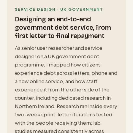
SERVICE DESIGN · UK GOVERNMENT
Designing an end-to-end
government debt service, from
first letter to final repayment
As senior user researcher and service
designer on a UK government debt
programme, I mapped how citizens
experience debt across letters, phone and
a new online service, and how staff
experience it from the other side of the
counter, including dedicated research in
Northern Ireland. Research ran inside every
two-week sprint: letter iterations tested
with the people receiving them; lab
studies measured consistently across