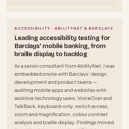
ACCESSIBILITY · ABILITYNET & BARCLAYS
Leading accessibility testing for
Barclays' mobile banking, from
braille display to backlog
As a senior consultant from AbilityNet, I was
embedded onsite with Barclays' design,
development and product teams —
auditing mobile apps and websites with
assistive technology users: VoiceOver and
TalkBack, keyboard-only, switch access,
zoom and magnification, colour contrast
analysis and braille display. Findings moved