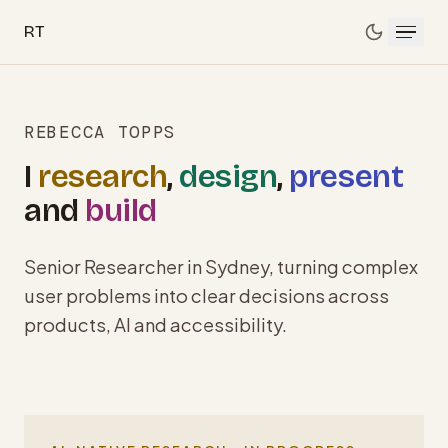
Skip to main content
RT
REBECCA TOPPS
I
research
,
design
,
present
and
build
Senior Researcher in Sydney, turning complex
user problems into clear decisions across
products, AI and accessibility.