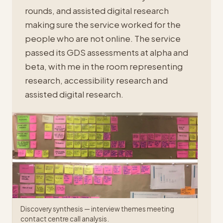
rounds, and assisted digital research
making sure the service worked for the
people who are not online. The service
passed its GDS assessments at alpha and
beta, with me in the room representing
research, accessibility research and
assisted digital research.
Discovery synthesis — interview themes meeting
contact centre call analysis.