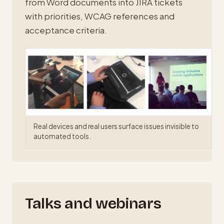
from Word documents into JIRA tickets
with priorities, WCAG references and
acceptance criteria.
Real devices and real users surface issues invisible to
automated tools.
Talks and webinars