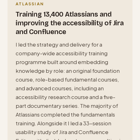
ATLASSIAN
Training 13,400 Atlassians and
improving the accessibility of Jira
and Confluence
I led the strategy and delivery for a
company-wide accessibility training
programme built around embedding
knowledge by role: an original foundation
course, role-based fundamental courses,
and advanced courses, including an
accessibility research course and a five-
part documentary series. The majority of
Atlassians completed the fundamentals
training. Alongside it I led a 33-session
usability study of Jira and Confluence