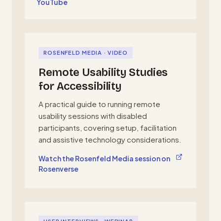
YouTube
ROSENFELD MEDIA · VIDEO
Remote Usability Studies
for Accessibility
A practical guide to running remote
usability sessions with disabled
participants, covering setup, facilitation
and assistive technology considerations.
, opens in a new tab
Watch the Rosenfeld Media session on
Rosenverse