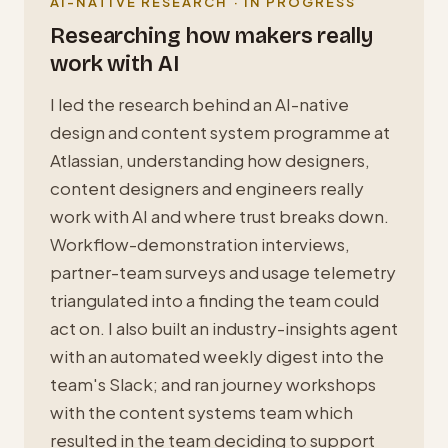
AI-NATIVE RESEARCH · IN PROGRESS
Researching how makers really
work with AI
I led the research behind an AI-native
design and content system programme at
Atlassian, understanding how designers,
content designers and engineers really
work with AI and where trust breaks down.
Workflow-demonstration interviews,
partner-team surveys and usage telemetry
triangulated into a finding the team could
act on. I also built an industry-insights agent
with an automated weekly digest into the
team's Slack; and ran journey workshops
with the content systems team which
resulted in the team deciding to support