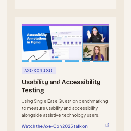
AXE-CON 2025
Usability and Accessibility
Testing
Using Single Ease Question benchmarking
to measure usability and accessibility
alongside assistive technology users.
, opens in a new tab
Watch the Axe-Con 2025 talk on